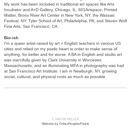
My work has been included in traditional art spaces like Arts
Incubator and A+D Gallery, Chicago, IL; 601Artspace, Printed
Matter, Bronx River Art Center in New York, NY; the Wassaic
Festival, NY; Tyler School of Art, Philadelphia, PA; and Steven Wolf
Fine Arts, San Francisco, CA.
Bio-ish
I'm a queer artist raised by art + English teachers in various US
cities and relied on my poetic heart in order to make sense of
anything, for better and for worse. A BA in English and studio art
was mercifully given by Clark University in Worcester,
Massachusetts, and an illuminating MFA in photography was had
at San Francisco Art Institute. I am in Newburgh, NY, growing
social, cultural, and physical roots as much as possible.
© NAOMI MILLER
Website by OtherPeoplesPixels