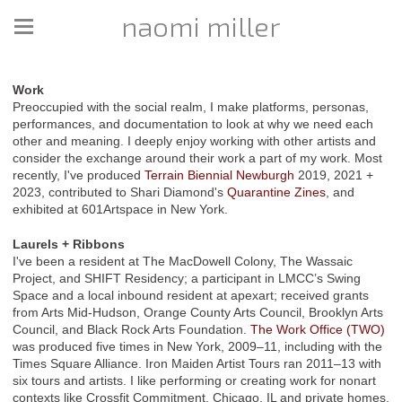
naomi miller
Work
Preoccupied with the social realm, I make platforms, personas,
performances, and documentation to look at why we need each
other and meaning. I deeply enjoy working with other artists and
consider the exchange around their work a part of my work. Most
recently, I've produced
Terrain Biennial Newburgh
2019, 2021 +
2023, contributed to Shari Diamond's
Quarantine Zines
, and
exhibited at 601Artspace in New York.
Laurels + Ribbons
I've been a resident at The MacDowell Colony, The Wassaic
Project, and SHIFT Residency; a participant in LMCC’s Swing
Space and a local inbound resident at apexart; received grants
from Arts Mid-Hudson, Orange County Arts Council, Brooklyn Arts
Council, and Black Rock Arts Foundation.
The Work Office (TWO)
was produced five times in New York, 2009–11, including with the
Times Square Alliance. Iron Maiden Artist Tours ran 2011–13 with
six tours and artists. I like performing or creating work for nonart
contexts like Crossfit Commitment, Chicago, IL and private homes.