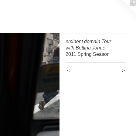
eminent domain Tour
with Bettina Johae
2011 Spring Season
<
>