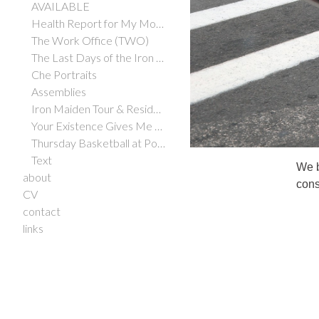
AVAILABLE
Health Report for My Mother
The Work Office (TWO)
The Last Days of the Iron Maiden
Che Portraits
Assemblies
Iron Maiden Tour & Residency
Your Existence Gives Me Hope
Thursday Basketball at Potrero Hill Courts
Text
We b
about
cons
CV
contact
links