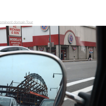
eminent domain Tour