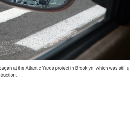
agan at the Atlantic Yards project in Brooklyn, which was still 
truction.