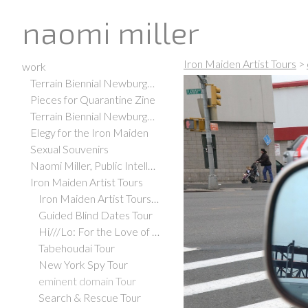
naomi miller
Iron Maiden Artist Tours
>
work
Terrain Biennial Newburgh 2021
Pieces for Quarantine Zine
Terrain Biennial Newburgh 2019
Elegy for the Iron Maiden
Sexual Souvenirs
Naomi Miller, Public Intellectual
Iron Maiden Artist Tours
Iron Maiden Artist Tours Office
Guided Blind Dates Tour
Hi///Lo: For the Love of Art, Adventure, and Espresso Tour
Tabehoudai Tour
New York Spy Tour
eminent domain Tour
Search & Rescue Tour