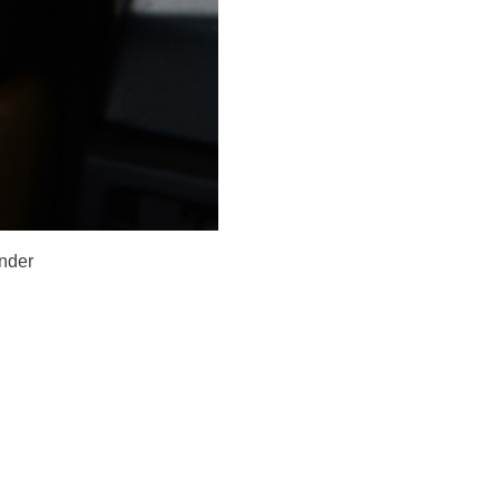
under