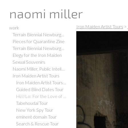
naomi miller
Iron Maiden Artist Tours
>
work
Terrain Biennial Newburgh 2021
Pieces for Quarantine Zine
Terrain Biennial Newburgh 2019
Elegy for the Iron Maiden
Sexual Souvenirs
Naomi Miller, Public Intellectual
Iron Maiden Artist Tours
Iron Maiden Artist Tours Office
Guided Blind Dates Tour
Hi///Lo: For the Love of Art, Adventure, and Espresso Tour
Tabehoudai Tour
New York Spy Tour
eminent domain Tour
Search & Rescue Tour