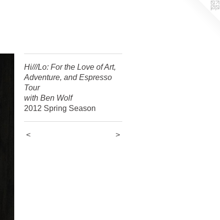
Hi///Lo: For the Love of Art,
Adventure, and Espresso
Tour
with Ben Wolf
2012 Spring Season
<
>