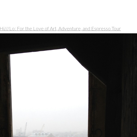
Hi///Lo: For the Love of Art, Adventure, and Espresso Tour