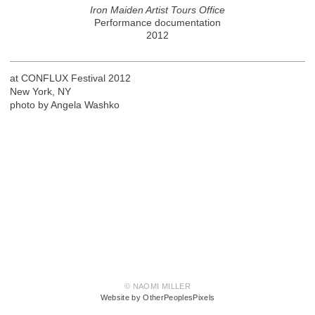
Iron Maiden Artist Tours Office
Performance documentation
2012
at CONFLUX Festival 2012
New York, NY
photo by Angela Washko
© NAOMI MILLER
Website by OtherPeoplesPixels