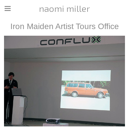
naomi miller
Iron Maiden Artist Tours Office