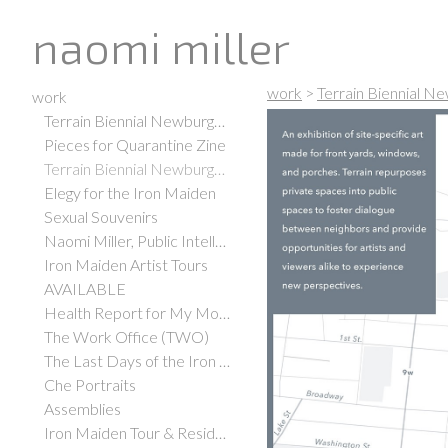
naomi miller
work
>
Terrain Biennial N
work
Terrain Biennial Newburgh 2021
Pieces for Quarantine Zine
Terrain Biennial Newburgh 2019
Elegy for the Iron Maiden
Sexual Souvenirs
Naomi Miller, Public Intellectual
Iron Maiden Artist Tours
AVAILABLE
Health Report for My Mother
The Work Office (TWO)
The Last Days of the Iron Maiden
Che Portraits
Assemblies
Iron Maiden Tour & Residency