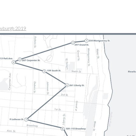
ewburgh 2019