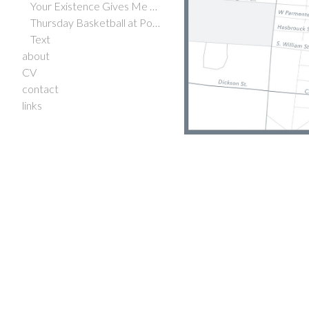
Your Existence Gives Me Hope
Thursday Basketball at Potrero Hill Courts
Text
about
CV
contact
links