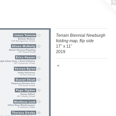
Terrain Biennial Newburgh
folding map, flip side
17" x 11"
2019
<